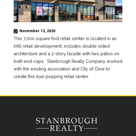
November 12, 2020
This 7,000 square foot retail center is located in an
infill retail development, includes double sided
architecture and a 2-story facade with two patios on
both end-caps. Stanbrough Realty Company worked
with the existing association and City of Clive to
create this eye-popping retail center.