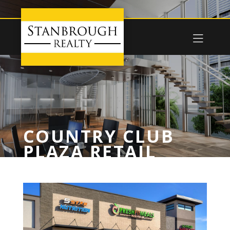
COUNTRY CLUB
PLAZA RETAIL