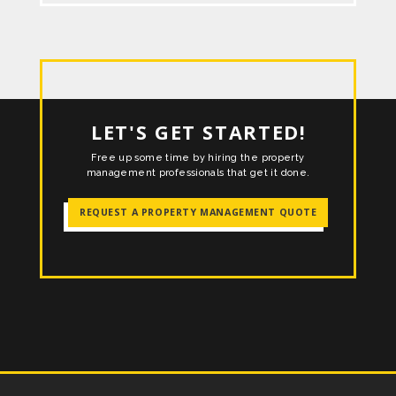
LET'S GET STARTED!
Free up some time by hiring the property
management professionals that get it done.
REQUEST A PROPERTY MANAGEMENT QUOTE