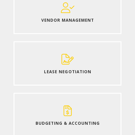
VENDOR MANAGEMENT
LEASE NEGOTIATION
BUDGETING & ACCOUNTING