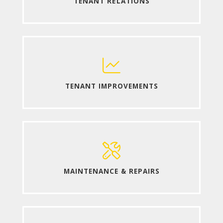
TENANT RELATIONS
TENANT IMPROVEMENTS
MAINTENANCE & REPAIRS