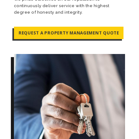
continuously deliver service with the highest
degree of honesty and integrity.
REQUEST A PROPERTY MANAGEMENT QUOTE