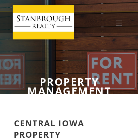
PROPERTY
MANAGEMENT
CENTRAL IOWA
PROPERTY