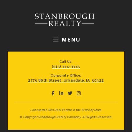
MENU
Call Us:
(515) 334-3345
Corporate Office:
2775 86th Street, Urbandale, IA 50322
Licensed to Sell Real Estate in the State of Iowa
© Copyright Stanbrough Realty Company. All Rights Reserved.