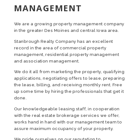
MANAGEMENT
We are a growing property management company
in the greater Des Moines and central Iowa area.
Stanbrough Realty Company has an excellent
record in the area of commercial property
management, residential property management
and association management.
We do it all from marketing the property, qualifying
applications, negotiating offers to lease, preparing
the lease, billing, and receiving monthly rent. Free
up some time by hiring the professionals that get it
done.
Our knowledgeable leasing staff, in cooperation
with the real estate brokerage services we offer,
works hand in hand with our management team to
assure maximum occupancy of your property.
We pride ourselves on our reputation to