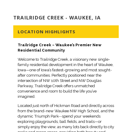
TRAILRIDGE CREEK - WAUKEE, IA
LOCATION HIGHLIGHTS
Trailridge Creek – Waukee’s Premier New
Residential Community
Welcome to Trailridge Creek, a visionary new single-
family residential development in the heart of Waukee,
Iowa—one of Iowa’s fastest-growing and most sought-
after communities. Perfectly positioned near the
intersection of NW 10th Street and NW Douglas
Parkway, Trailridge Creek offers unmatched
convenience and room to build the life you’ve
imagined.
Located just north of Hickman Road and directly across
from the brand-new Waukee NW High School, and the
dynamic Triumph Park--spend your weekends
exploring playgrounds, ball fields, and trails—or
simply enjoy the view, as many lots back directly to city