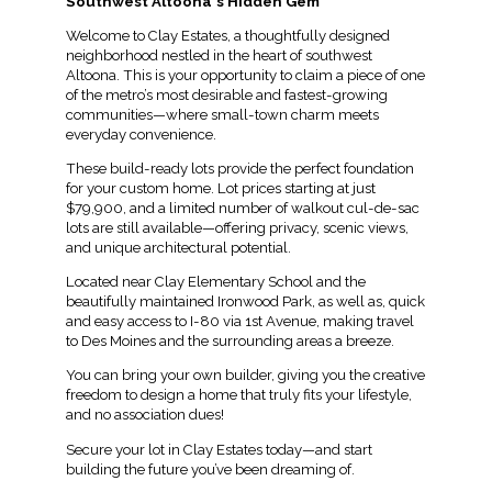
Southwest Altoona's Hidden Gem
Welcome to Clay Estates, a thoughtfully designed
neighborhood nestled in the heart of southwest
Altoona. This is your opportunity to claim a piece of one
of the metro’s most desirable and fastest-growing
communities—where small-town charm meets
everyday convenience.
These build-ready lots provide the perfect foundation
for your custom home. Lot prices starting at just
$79,900, and a limited number of walkout cul-de-sac
lots are still available—offering privacy, scenic views,
and unique architectural potential.
Located near Clay Elementary School and the
beautifully maintained Ironwood Park, as well as, quick
and easy access to I-80 via 1st Avenue, making travel
to Des Moines and the surrounding areas a breeze.
You can bring your own builder, giving you the creative
freedom to design a home that truly fits your lifestyle,
and no association dues!
Secure your lot in Clay Estates today—and start
building the future you’ve been dreaming of.