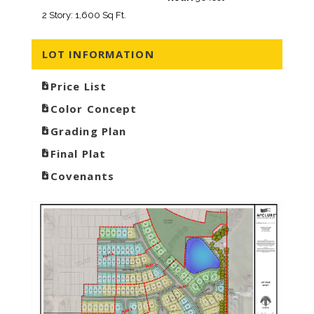
2 Story: 1,600 Sq Ft.
LOT INFORMATION
Price List
Color Concept
Grading Plan
Final Plat
Covenants