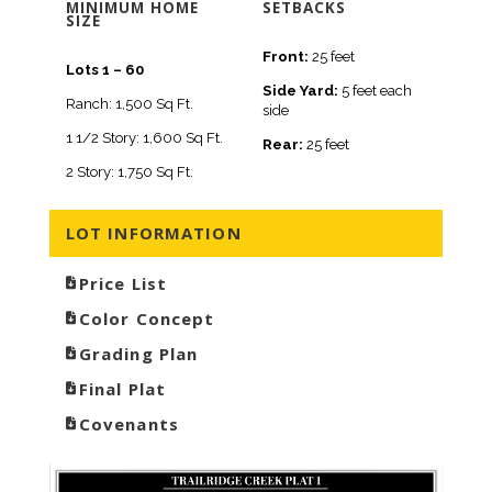
MINIMUM HOME
SETBACKS
SIZE
Front:
25 feet
Lots 1 – 60
Side Yard:
5 feet each
Ranch: 1,500 Sq Ft.
side
1 1/2 Story: 1,600 Sq Ft.
Rear:
25 feet
2 Story: 1,750 Sq Ft.
LOT INFORMATION
Price List
Color Concept
Grading Plan
Final Plat
Covenants