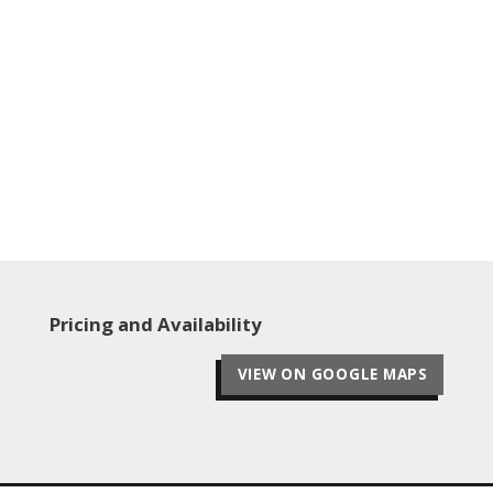
Pricing and Availability
VIEW ON GOOGLE MAPS