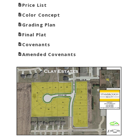
Price List
Color Concept
Grading Plan
Final Plat
Covenants
Amended Covenants