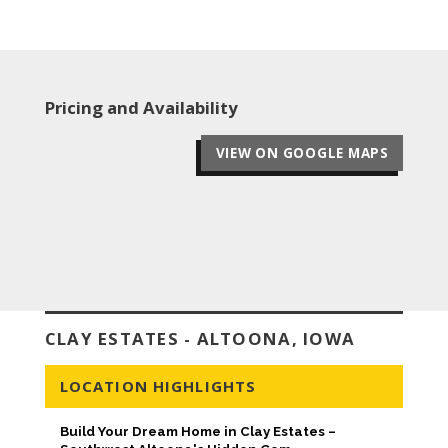
Pricing and Availability
VIEW ON GOOGLE MAPS
CLAY ESTATES - ALTOONA, IOWA
LOCATION HIGHLIGHTS
Build Your Dream Home in Clay Estates –