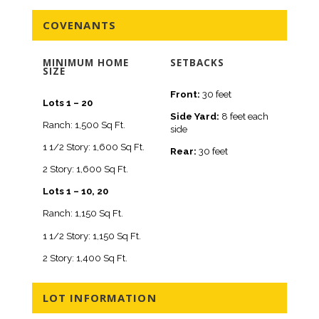
COVENANTS
MINIMUM HOME
SETBACKS
SIZE
Front:
30 feet
Lots 1 – 20
Side Yard:
8 feet each
Ranch: 1,500 Sq Ft.
side
1 1/2 Story: 1,600 Sq Ft.
Rear:
30 feet
2 Story: 1,600 Sq Ft.
Lots 1 – 10, 20
Ranch: 1,150 Sq Ft.
1 1/2 Story: 1,150 Sq Ft.
2 Story: 1,400 Sq Ft.
LOT INFORMATION