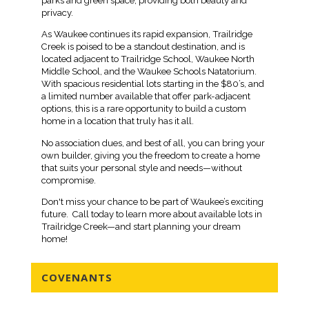
parks and green space, providing both beauty and
privacy.
As Waukee continues its rapid expansion, Trailridge
Creek is poised to be a standout destination, and is
located adjacent to Trailridge School, Waukee North
Middle School, and the Waukee Schools Natatorium.
With spacious residential lots starting in the $80’s, and
a limited number available that offer park-adjacent
options, this is a rare opportunity to build a custom
home in a location that truly has it all.
No association dues, and best of all, you can bring your
own builder, giving you the freedom to create a home
that suits your personal style and needs—without
compromise.
Don't miss your chance to be part of Waukee’s exciting
future. Call today to learn more about available lots in
Trailridge Creek—and start planning your dream
home!
COVENANTS