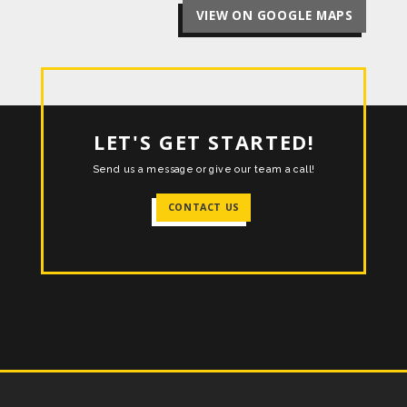
VIEW ON GOOGLE MAPS
LET'S GET STARTED!
Send us a message or give our team a call!
CONTACT US