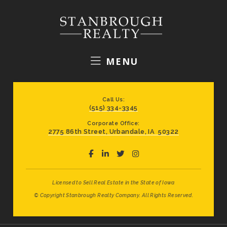
MENU
Call Us:
(515) 334-3345
Corporate Office:
2775 86th Street, Urbandale, IA 50322
Licensed to Sell Real Estate in the State of Iowa
© Copyright Stanbrough Realty Company. All Rights Reserved.