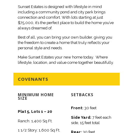
Sunset Estates is designed with lifestyle in mind
including a community pond and city park brings
connection and comfort. With lots starting at just
$75,000, it’s the perfect place to build the home you’ve
always dreamed of.
Best of all, you can bring your own builder, giving you
the freedom to create a home that truly reflects your
personal style and needs.
Make Sunset Estates your new home today. Where
lifestyle, location, and value come together beautifully.
COVENANTS
MINIMUM HOME
SETBACKS
SIZE
Front:
30 feet
Plat 5, Lots 1 – 20
Side Yard:
7 feet each
Ranch: 1,400 Sq Ft.
side, 15 feet total
1 1/2 Story: 1,600 Sq Ft.
Rear:
30 feet