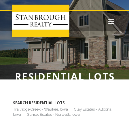
RESIDENTIAL LOTS
SEARCH RESIDENTIAL LOTS
Trailridge Creek - Waukee, Iowa
|
Clay Estates - Altoona,
Iowa
|
Sunset Estates - Norwalk, Iowa