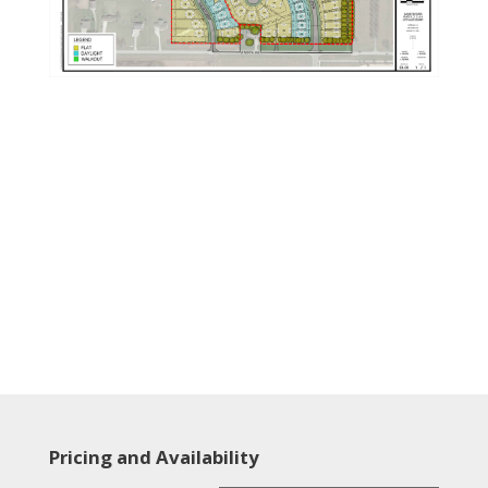
Pricing and Availability