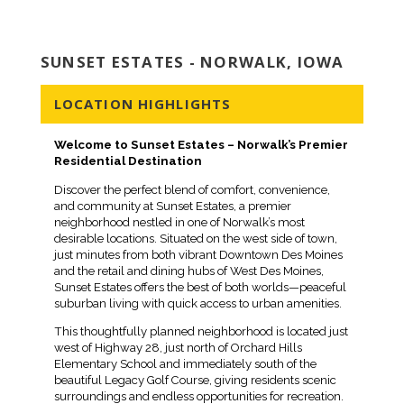
SUNSET ESTATES - NORWALK, IOWA
LOCATION HIGHLIGHTS
Welcome to Sunset Estates – Norwalk’s Premier
Residential Destination
Discover the perfect blend of comfort, convenience,
and community at Sunset Estates, a premier
neighborhood nestled in one of Norwalk’s most
desirable locations. Situated on the west side of town,
just minutes from both vibrant Downtown Des Moines
and the retail and dining hubs of West Des Moines,
Sunset Estates offers the best of both worlds—peaceful
suburban living with quick access to urban amenities.
This thoughtfully planned neighborhood is located just
west of Highway 28, just north of Orchard Hills
Elementary School and immediately south of the
beautiful Legacy Golf Course, giving residents scenic
surroundings and endless opportunities for recreation.