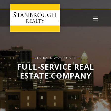
—
CENTRAL IOWA'S PREMIER
—
FULL-SERVICE REAL
ESTATE COMPANY