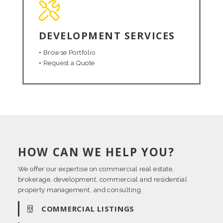
DEVELOPMENT SERVICES
•
Browse Portfolio
•
Request a Quote
HOW CAN WE HELP YOU?
We offer our expertise on commercial real estate,
brokerage, development, commercial and residential
property management, and consulting.
COMMERCIAL LISTINGS