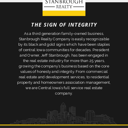
THE SIGN OF INTEGRITY
As a third generation family-owned business,
Stanbrough Realty Company is easily recognizable
by its black and gold signs which have been staples
of central Iowa communities for decades. President
and Owner, Jeff Stanbrough, has been engaged in
the real estate industry for more than 25 years,
growing the company’s business based on the core
values of honesty and integrity. From commercial
real estate and development services, to residential
property and homeowners association management,
we are Central Iowa’s full service real estate
company.