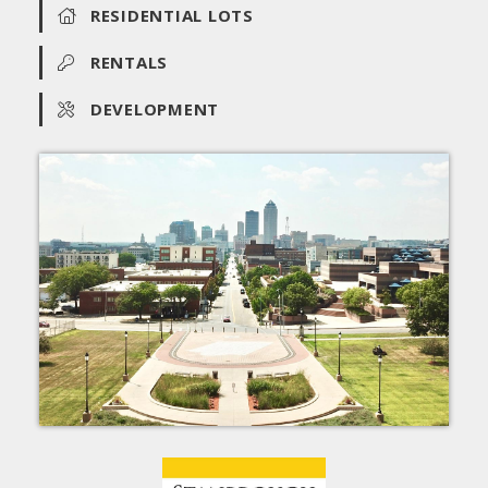
RESIDENTIAL LOTS
RENTALS
DEVELOPMENT