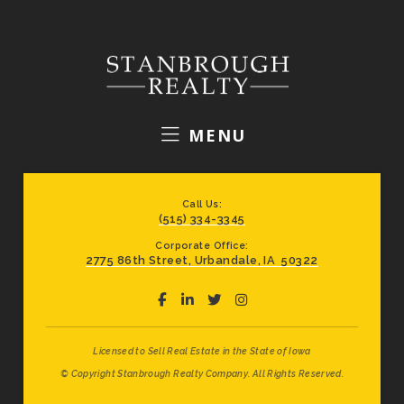
MENU
Call Us:
(515) 334-3345
Corporate Office:
2775 86th Street, Urbandale, IA 50322
Licensed to Sell Real Estate in the State of Iowa
© Copyright Stanbrough Realty Company. All Rights Reserved.