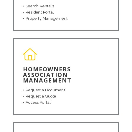
•
Search Rentals
•
Resident Portal
•
Property Management
HOMEOWNERS
ASSOCIATION
MANAGEMENT
•
Request a Document
•
Request a Quote
•
Access Portal