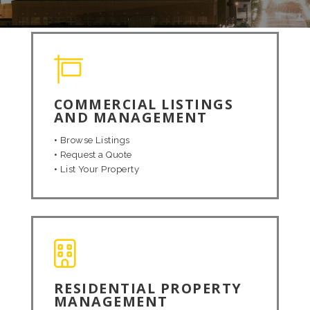
COMMERCIAL LISTINGS
AND MANAGEMENT
•
Browse Listings
•
Request a Quote
•
List Your Property
RESIDENTIAL PROPERTY
MANAGEMENT